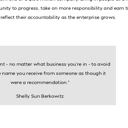
nity to progress, take on more responsibility and earn ti
reflect their accountability as the enterprise grows.
nt – no matter what business you’re in – to avoid
he name you receive from someone as though it
were a recommendation.”
Shelly Sun Berkowitz