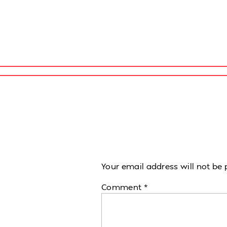
Your email address will not be 
Comment
*