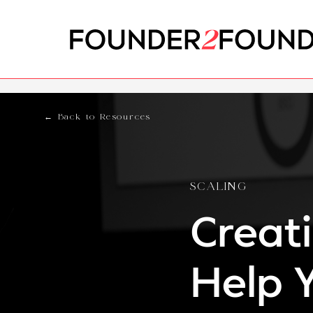
← Back to Resources
SCALING
Creat
Help 