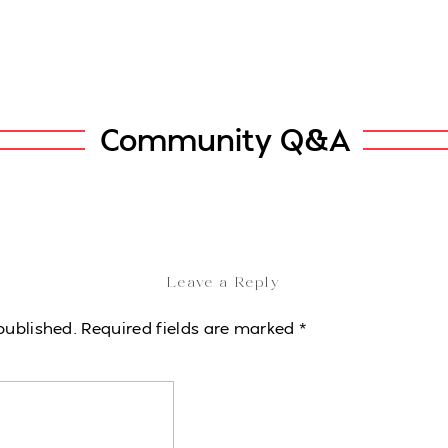
Community Q&A
Leave a Reply
published.
Required fields are marked
*