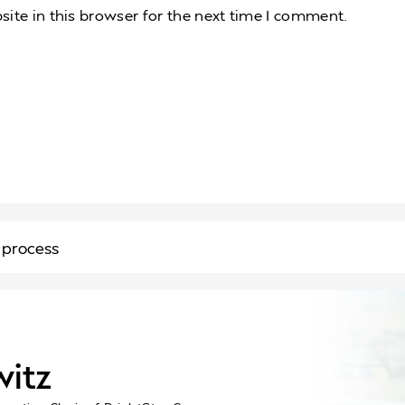
te in this browser for the next time I comment.
 process
witz