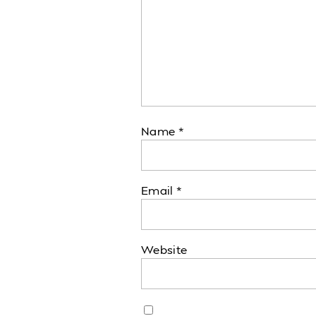
Name
*
Email
*
Website