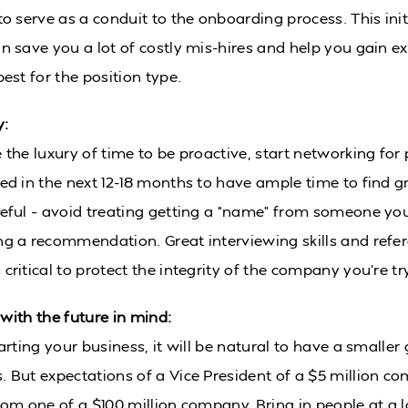
to serve as a conduit to the onboarding process. This ini
an save you a lot of costly mis-hires and help you gain e
best for the position type.
y:
 the luxury of time to be proactive, start networking for 
eed in the next 12-18 months to have ample time to find g
reful – avoid treating getting a “name” from someone you 
ng a recommendation. Great interviewing skills and refe
critical to protect the integrity of the company you’re try
 with the future in mind:
tarting your business, it will be natural to have a smaller
. But expectations of a Vice President of a $5 million c
from one of a $100 million company. Bring in people at a l