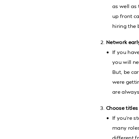
as well as 
up front c
hiring the 
Network earl
If you have
you will n
But, be ca
were getti
are always 
Choose titles
If you’re s
many roles
different 