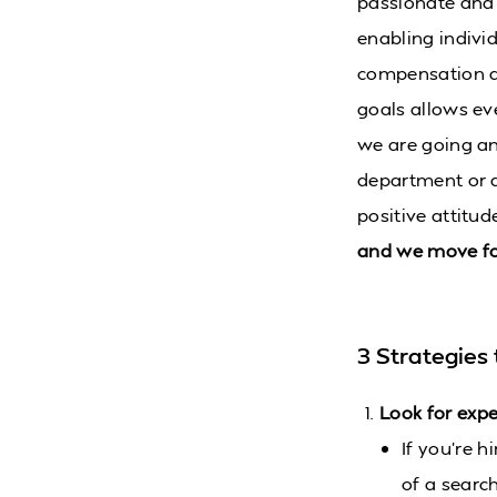
passionate and 
enabling indivi
compensation an
goals allows ev
we are going and
department or a
positive attitu
and we move fo
3 Strategies 
Look for expe
If you’re h
of a searc