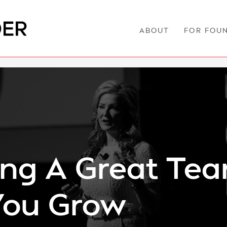
ABOUT
FOR FOU
ing A Great Te
You Grow