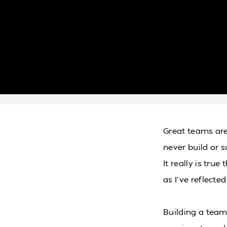
Great teams are
never build or 
It really is true
as I’ve reflecte
Building a team