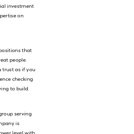
tial investment
xpertise on
positions that
reat people.
trust as if you
rence checking
ing to build.
 group serving
ompany is
ower level with