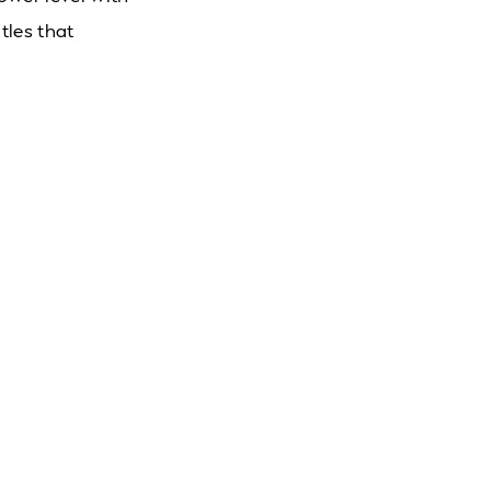
tles that