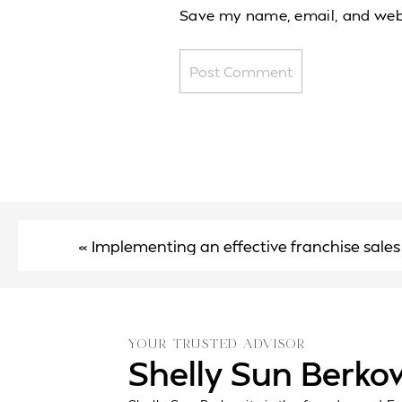
Save my name, email, and websi
«
Implementing an effective franchise sales
YOUR TRUSTED ADVISOR
Shelly Sun Berko