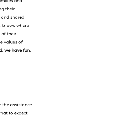
amilies and
ng their
l and shared
am knows where
 of their
re values of
d, we have fun,
er the assistance
what to expect