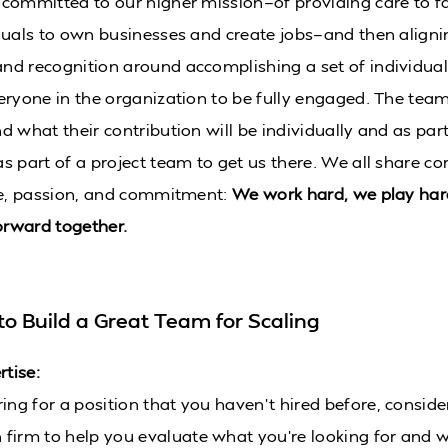
committed to our higher mission—of providing care to f
duals to own businesses and create jobs—and then aligni
d recognition around accomplishing a set of individua
eryone in the organization to be fully engaged. The te
 what their contribution will be individually and as part
s part of a project team to get us there. We all share co
de, passion, and commitment:
We work hard, we play har
rward together.
to Build a Great Team for Scaling
rtise:
iring for a position that you haven’t hired before, consid
h firm to help you evaluate what you’re looking for and 