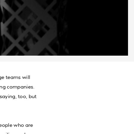
ge teams will
ing companies.
 saying, too, but
people who are