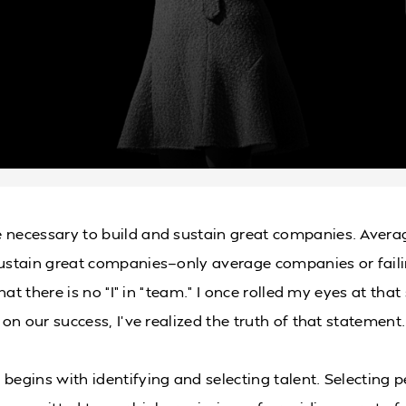
 necessary to build and sustain great companies. Avera
sustain great companies—only average companies or fail
 that there is no “I” in “team.” I once rolled my eyes at that
d on our success, I’ve realized the truth of that statement.
 begins with identifying and selecting talent. Selecting 