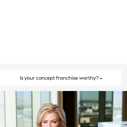
Is your concept franchise worthy?
»