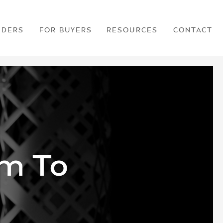
NDERS
FOR BUYERS
RESOURCES
CONTACT
am To