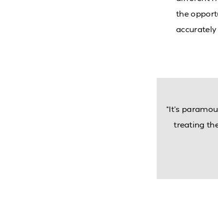
the opportu
accurately 
“It’s paramou
treating t