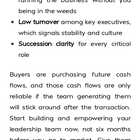
being in the weeds
Low turnover
among key executives,
which signals stability and culture
Succession clarity
for every critical
role
Buyers are purchasing future cash
flows, and those cash flows are only
reliable if the team generating them
will stick around after the transaction.
Start building and empowering your
leadership team now, not six months
before you go to market. Give them