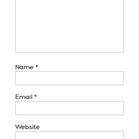
Name
*
Email
*
Website