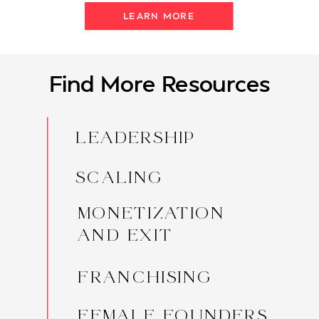
LEARN MORE
Find More Resources
LEADERSHIP
SCALING
MONETIZATION
AND EXIT
FRANCHISING
FEMALE FOUNDERS