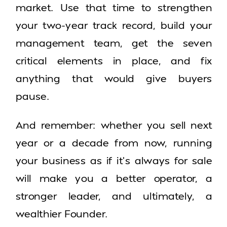
market. Use that time to strengthen
your two-year track record, build your
management team, get the seven
critical elements in place, and fix
anything that would give buyers
pause.
And remember: whether you sell next
year or a decade from now, running
your business as if it’s always for sale
will make you a better operator, a
stronger leader, and ultimately, a
wealthier Founder.