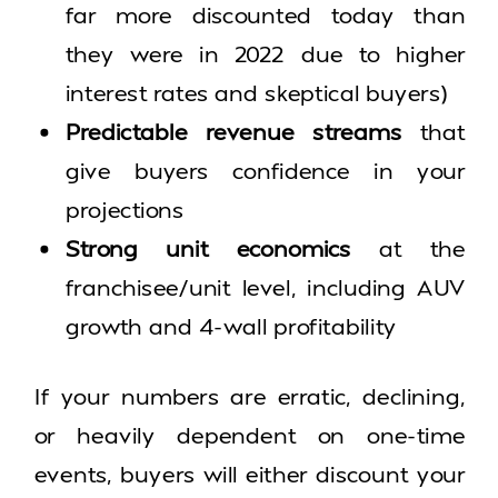
far more discounted today than
they were in 2022 due to higher
interest rates and skeptical buyers)
Predictable revenue streams
that
give buyers confidence in your
projections
Strong unit economics
at the
franchisee/unit level, including AUV
growth and 4-wall profitability
If your numbers are erratic, declining,
or heavily dependent on one-time
events, buyers will either discount your