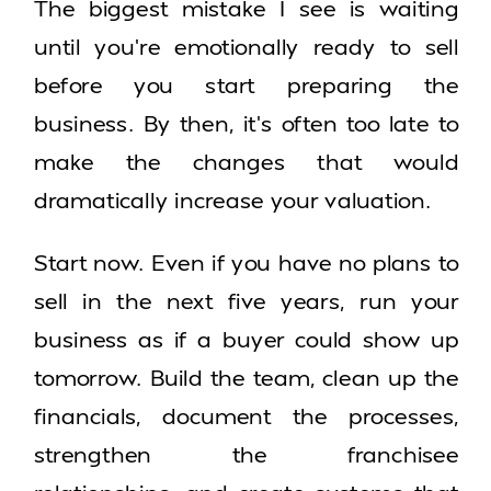
The biggest mistake I see is waiting
until you’re emotionally ready to sell
before you start preparing the
business. By then, it’s often too late to
make the changes that would
dramatically increase your valuation.
Start now. Even if you have no plans to
sell in the next five years, run your
business as if a buyer could show up
tomorrow. Build the team, clean up the
financials, document the processes,
strengthen the franchisee