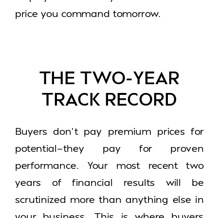
price you command tomorrow.
THE TWO-YEAR
TRACK RECORD
Buyers don’t pay premium prices for
potential—they pay for proven
performance. Your most recent two
years of financial results will be
scrutinized more than anything else in
your business. This is where buyers