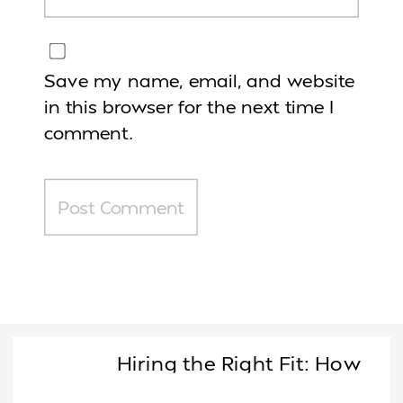
Save my name, email, and website
in this browser for the next time I
comment.
Hiring the Right Fit: How
Female Founders Decide Who