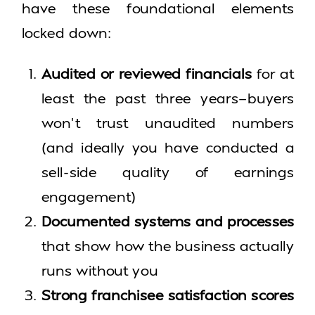
have these foundational elements
locked down:
Audited or reviewed financials
for at
least the past three years—buyers
won’t trust unaudited numbers
(and ideally you have conducted a
sell-side quality of earnings
engagement)
Documented systems and processes
that show how the business actually
runs without you
Strong franchisee satisfaction scores