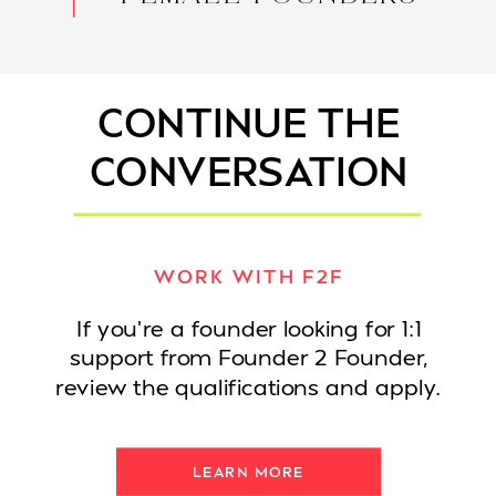
CONTINUE THE
CONVERSATION
WORK WITH F2F
If you're a founder looking for 1:1
support from Founder 2 Founder,
review the qualifications and apply.
LEARN MORE