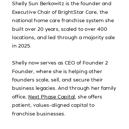
Shelly Sun Berkowitz is the founder and
Executive Chair of BrightStar Care, the
national home care franchise system she
built over 20 years, scaled to over 400
locations, and led through a majority sale
in 2025.
Shelly now serves as CEO of Founder 2
Founder, where she is helping other
founders scale, sell, and secure their
business legacies. And through her family
office,
Next Phase Capital
, she offers
patient, values-aligned capital to
franchise businesses.