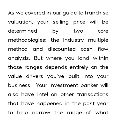
As we covered in our guide to
franchise
valuation
, your selling price will be
determined by two core
methodologies: the industry multiple
method and discounted cash flow
analysis. But where you land within
those ranges depends entirely on the
value drivers you’ve built into your
business. Your investment banker will
also have intel on other transactions
that have happened in the past year
to help narrow the range of what