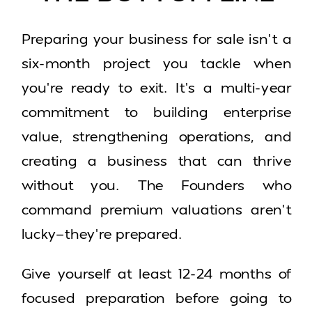
Preparing your business for sale isn’t a
six-month project you tackle when
you’re ready to exit. It’s a multi-year
commitment to building enterprise
value, strengthening operations, and
creating a business that can thrive
without you. The Founders who
command premium valuations aren’t
lucky—they’re prepared.
Give yourself at least 12-24 months of
focused preparation before going to