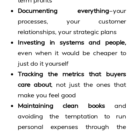
term profits
Documenting everything
—your
processes, your customer
relationships, your strategic plans
Investing in systems and people,
even when it would be cheaper to
just do it yourself
Tracking the metrics that buyers
care about
, not just the ones that
make you feel good
Maintaining clean books
and
avoiding the temptation to run
personal expenses through the