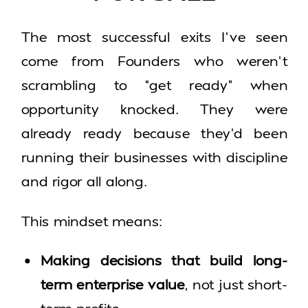
The most successful exits I’ve seen
come from Founders who weren’t
scrambling to “get ready” when
opportunity knocked. They were
already ready because they’d been
running their businesses with discipline
and rigor all along.
This mindset means:
Making decisions that build long-
term enterprise value
, not just short-