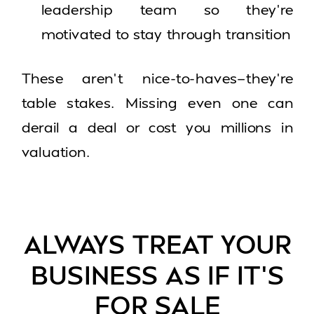
leadership team so they’re
motivated to stay through transition
These aren’t nice-to-haves—they’re
table stakes. Missing even one can
derail a deal or cost you millions in
valuation.
ALWAYS TREAT YOUR
BUSINESS AS IF IT’S
FOR SALE