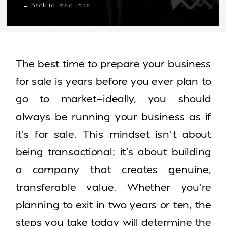
← Back to Resources
The best time to prepare your business
for sale is years before you ever plan to
go to market—ideally, you should
always be running your business as if
it’s for sale. This mindset isn’t about
being transactional; it’s about building
a company that creates genuine,
transferable value. Whether you’re
planning to exit in two years or ten, the
steps you take today will determine the