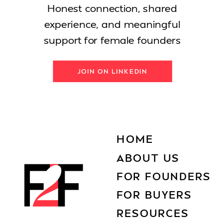
Honest connection, shared
experience, and meaningful
support for female founders
JOIN ON LINKEDIN
HOME
ABOUT US
FOR FOUNDERS
FOR BUYERS
RESOURCES