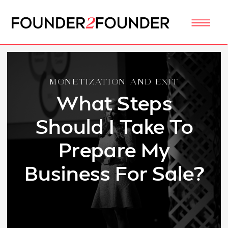
MONETIZATION AND EXIT
What Steps
Should I Take To
Prepare My
Business For Sale?