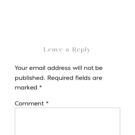
Leave a Reply
Your email address will not be
published.
Required fields are
marked
*
Comment
*