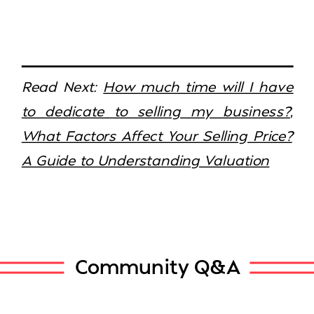
Read Next:
How much time will I have
to dedicate to selling my business?
,
What Factors Affect Your Selling Price?
A Guide to Understanding Valuation
Community Q&A