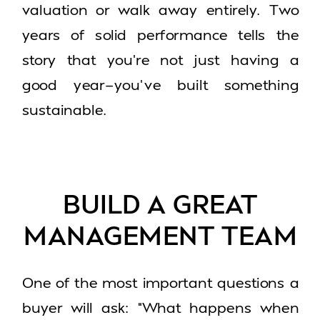
valuation or walk away entirely. Two
years of solid performance tells the
story that you’re not just having a
good year—you’ve built something
sustainable.
BUILD A GREAT
MANAGEMENT TEAM
One of the most important questions a
buyer will ask: “What happens when