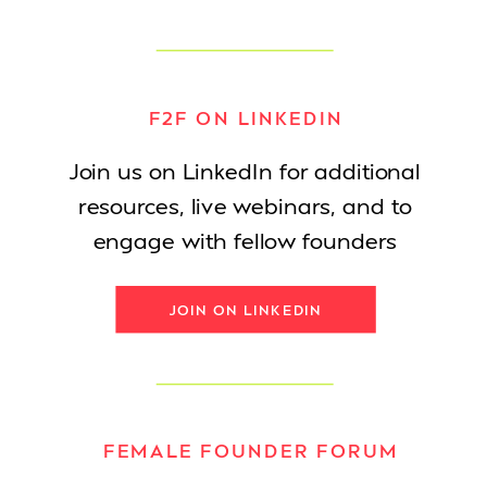
F2F ON LINKEDIN
Join us on LinkedIn for additional
resources, live webinars, and to
engage with fellow founders
JOIN ON LINKEDIN
FEMALE FOUNDER FORUM