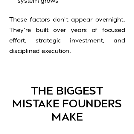
system grows
These factors don’t appear overnight.
They’re built over years of focused
effort, strategic investment, and
disciplined execution.
THE BIGGEST
MISTAKE FOUNDERS
MAKE