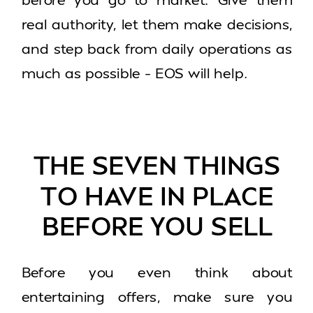
real authority, let them make decisions,
and step back from daily operations as
much as possible – EOS will help.
THE SEVEN THINGS
TO HAVE IN PLACE
BEFORE YOU SELL
Before you even think about
entertaining offers, make sure you