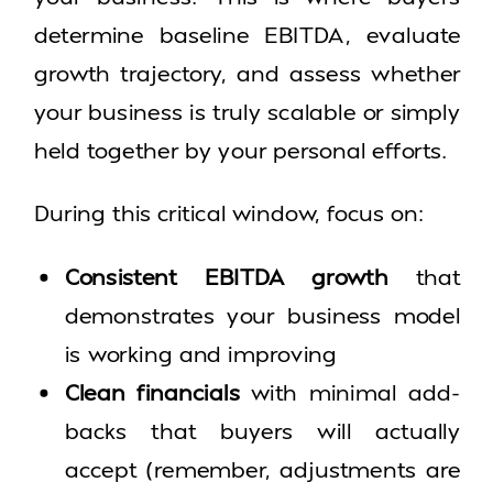
determine baseline EBITDA, evaluate
growth trajectory, and assess whether
your business is truly scalable or simply
held together by your personal efforts.
During this critical window, focus on:
Consistent EBITDA growth
that
demonstrates your business model
is working and improving
Clean financials
with minimal add-
backs that buyers will actually
accept (remember, adjustments are