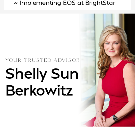
«
Implementing EOS at BrightStar
Joins Their Leadership Team
»
Care: A Founder’s Journey from
Chaos to Clarity
YOUR TRUSTED ADVISOR
Shelly Sun
Berkowitz