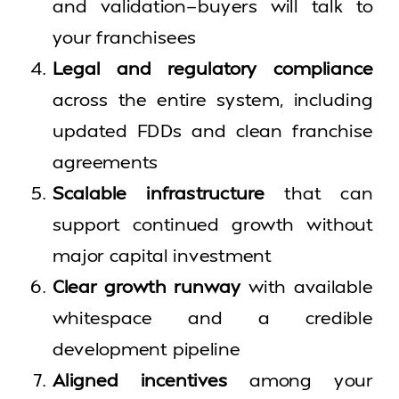
and validation—buyers will talk to
your franchisees
Legal and regulatory compliance
across the entire system, including
updated FDDs and clean franchise
agreements
Scalable infrastructure
that can
support continued growth without
major capital investment
Clear growth runway
with available
whitespace and a credible
development pipeline
Aligned incentives
among your