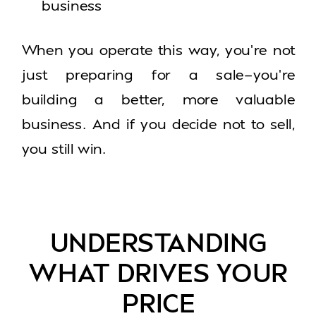
business
When you operate this way, you’re not
just preparing for a sale—you’re
building a better, more valuable
business. And if you decide not to sell,
you still win.
UNDERSTANDING
WHAT DRIVES YOUR
PRICE