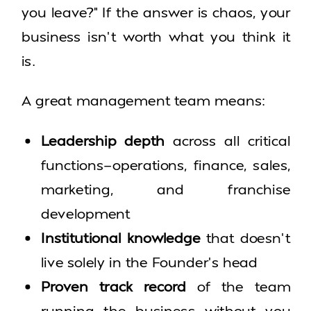
you leave?” If the answer is chaos, your
business isn’t worth what you think it
is.
A great management team means:
Leadership depth
across all critical
functions—operations, finance, sales,
marketing, and franchise
development
Institutional knowledge
that doesn’t
live solely in the Founder’s head
Proven track record
of the team
running the business without you