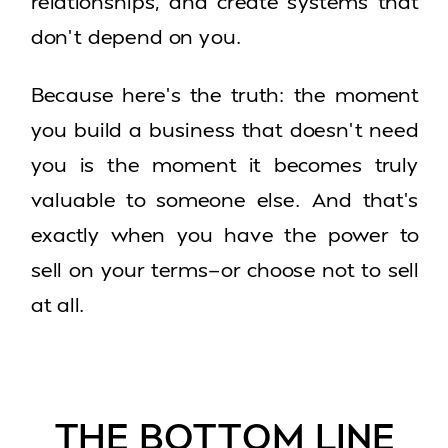
relationships, and create systems that
don’t depend on you.
Because here’s the truth: the moment
you build a business that doesn’t need
you is the moment it becomes truly
valuable to someone else. And that’s
exactly when you have the power to
sell on your terms—or choose not to sell
at all.
THE BOTTOM LINE