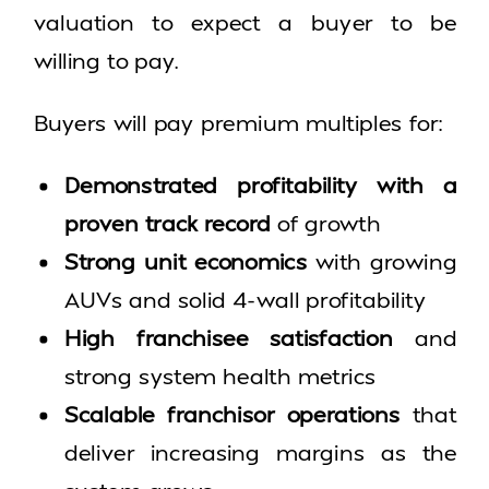
valuation to expect a buyer to be
willing to pay.
Buyers will pay premium multiples for:
Demonstrated profitability with a
proven track record
of growth
Strong unit economics
with growing
AUVs and solid 4-wall profitability
High franchisee satisfaction
and
strong system health metrics
Scalable franchisor operations
that
deliver increasing margins as the