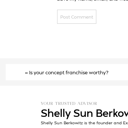
«
Is your concept franchise worthy?
YOUR TRUSTED ADVISOR
Shelly Sun Berko
Shelly Sun Berkowitz is the founder and Ex