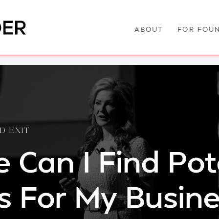
ABOUT
FOR FOU
D EXIT
 Can I Find Pot
s For My Busin