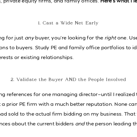
, private equity firms, and family offices.
Here’s what I 
1. Cast a Wide Net Early
ng for just
any
buyer, you’re looking for the
right
one. Us
ons to buyers. Study PE and family office portfolios to id
rests or existing relationships.
2. Validate the Buyer AND the People Involved
ng references for one managing director—until I realized 
t a prior PE firm with a much better reputation. None c
d sold to the actual firm bidding on my business. That 
nces about the current bidders
and
the person leading th