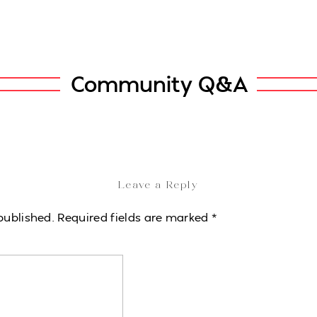
Community Q&A
Leave a Reply
published.
Required fields are marked
*