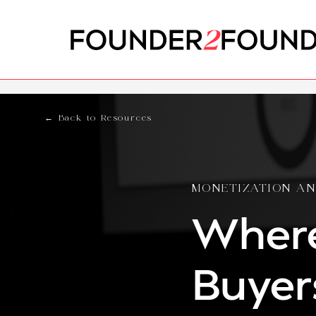
← Back to Resources
MONETIZATION AN
Where
Buyer