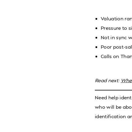
Valuation ran
Pressure to si
Not in sync w
Poor post-sa
Calls on Than
Read next:
When
Need help ident
who will be abo
identification a