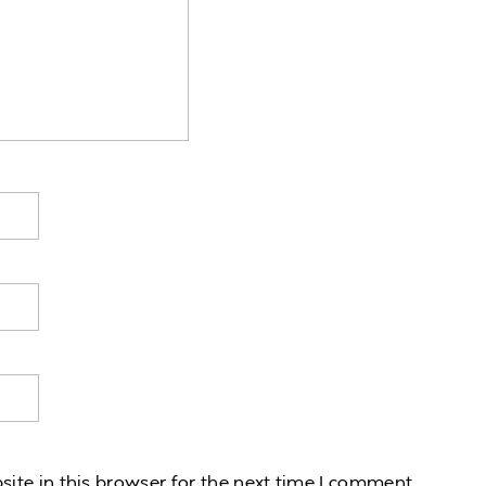
te in this browser for the next time I comment.