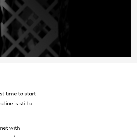
st time to start
eline is still a
 met with