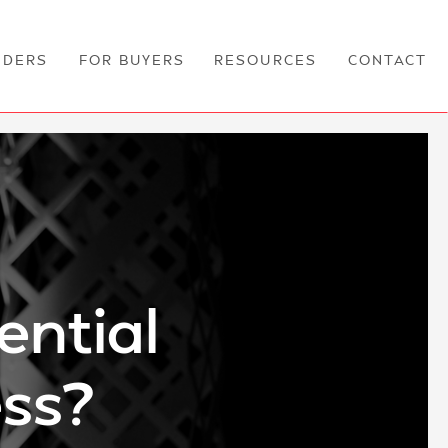
NDERS
FOR BUYERS
RESOURCES
CONTACT
ential
ess?