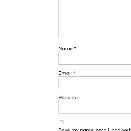
Name
*
Email
*
Website
Save my name, email, and websi