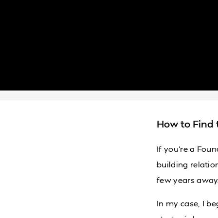
How to Find 
If you’re a Foun
building relatio
few years away
In my case, I b