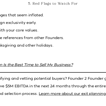
5. Red Flags to Watch For
ges that seem inflated.
gn exclusivity early.
ith your core values.
le references from other Founders.
ksgiving and other holidays.
 Is the Best Time to Sell My Business?
ifying and vetting potential buyers? Founder 2 Founder
ve $5M EBITDA in the next 24 months through the entire
nd selection process.
Learn more about our exit planning 