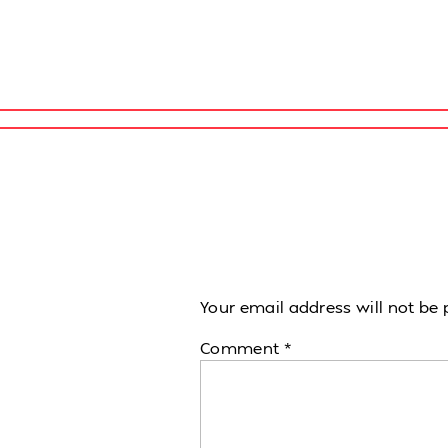
Your email address will not be 
Comment
*