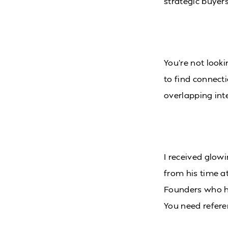
strategic buyers
You’re not looki
to find connecti
overlapping inte
I received glowi
from his time a
Founders who ha
You need refere