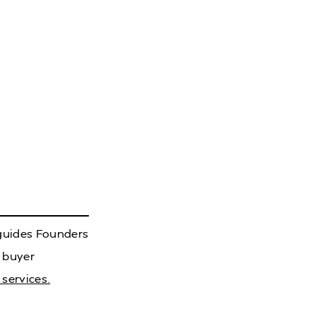
 guides Founders
 buyer
services.