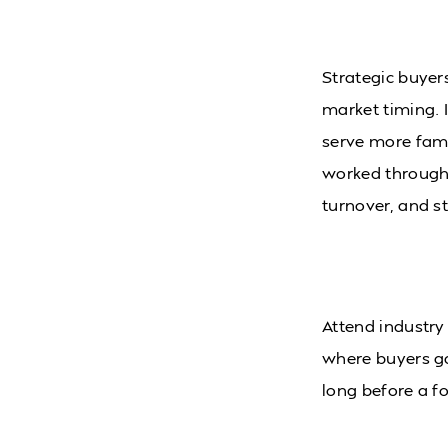
Strategic buyers
market timing. 
serve more fami
worked through 
turnover, and st
Attend industry
where buyers g
long before a f