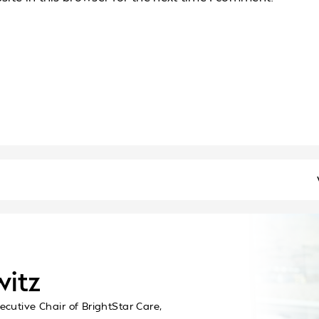
witz
ecutive Chair of BrightStar Care,