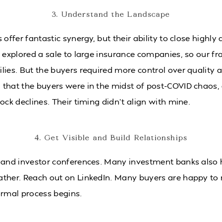
3. Understand the Landscape
 offer fantastic synergy, but their ability to close highl
I explored a sale to large insurance companies, so our f
lies. But the buyers required more control over quality a
that the buyers were in the midst of post-COVID chaos,
ock declines. Their timing didn’t align with mine.
4. Get Visible and Build Relationships
 and investor conferences. Many investment banks also 
ather. Reach out on LinkedIn. Many buyers are happy to
ormal process begins.