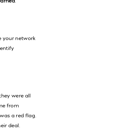
learned
.
e your network
entify
they were all
ame from
was a red flag.
eir deal.