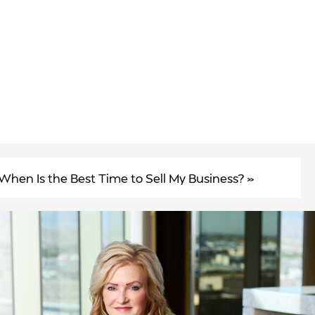
When Is the Best Time to Sell My Business?
»