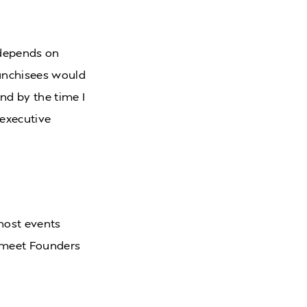
y depends on
ranchisees would
nd by the time I
 executive
host events
 meet Founders