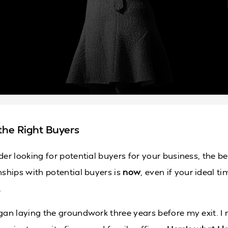
the Right Buyers
der looking for potential buyers for your business, the be
nships with potential buyers is
now
, even if your ideal tim
.
egan laying the groundwork three years before my exit. I