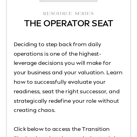
RESOURCE SERIES
THE OPERATOR SEAT
Deciding to step back from daily
operations is one of the highest-
leverage decisions you will make for
your business and your valuation. Learn
how to successfully evaluate your
readiness, seat the right successor, and
strategically redefine your role without
creating chaos.
Click below to access the Transition