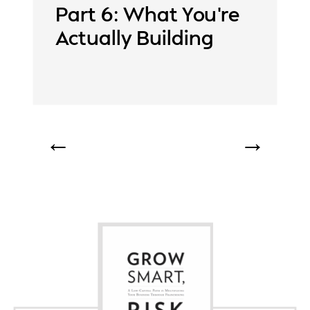
Part 6: What You’re
Actually Building
←
→