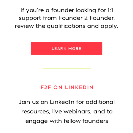
If you're a founder looking for 1:1
support from Founder 2 Founder,
review the qualifications and apply.
LEARN MORE
F2F ON LINKEDIN
Join us on LinkedIn for additional
resources, live webinars, and to
engage with fellow founders