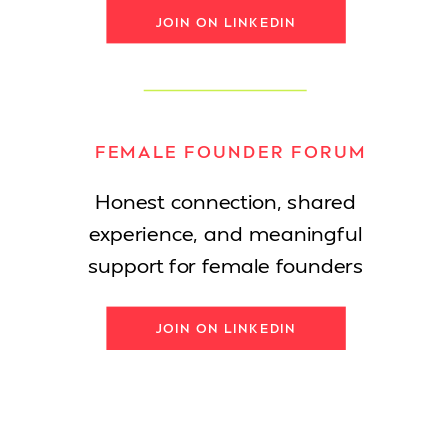
JOIN ON LINKEDIN
FEMALE FOUNDER FORUM
Honest connection, shared
experience, and meaningful
support for female founders
JOIN ON LINKEDIN