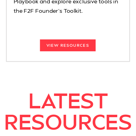
Playbook and explore exclusive tools in
the F2F Founder's Toolkit.
VIEW RESOURCES
LATEST
RESOURCES