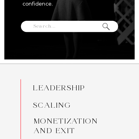
confidence.
Search
for:
LEADERSHIP
SCALING
MONETIZATION
AND EXIT