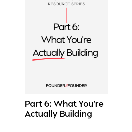
Part 6: What You’re
Actually Building