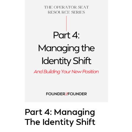
Part 4: Managing
The Identity Shift