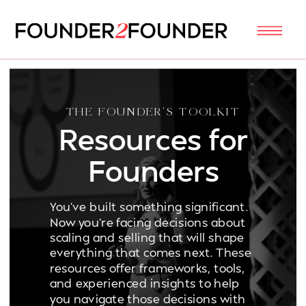
THE FOUNDER'S TOOLKIT
Resources for
Founders
You've built something significant.
Now you're facing decisions about
scaling and selling that will shape
everything that comes next. These
resources offer frameworks, tools,
and experienced insights to help
you navigate those decisions with