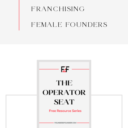
FRANCHISING
FEMALE FOUNDERS