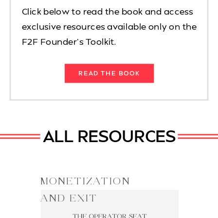
Click below to read the book and access
exclusive resources available only on the
F2F Founder's Toolkit.
READ THE BOOK
ALL RESOURCES
MONETIZATION
AND EXIT