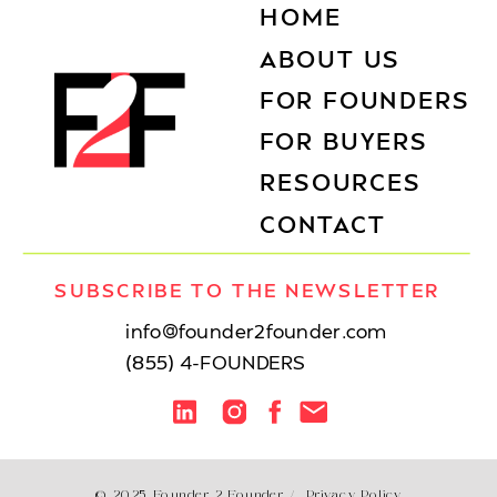
HOME
ABOUT US
FOR FOUNDERS
FOR BUYERS
RESOURCES
CONTACT
SUBSCRIBE TO THE NEWSLETTER
info@founder2founder.com
(855) 4-FOUNDERS
© 2025 Founder 2 Founder /
Privacy Policy