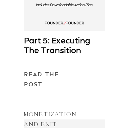
Part 5: Executing
The Transition
READ THE
POST
MONETIZATION
AND EXIT