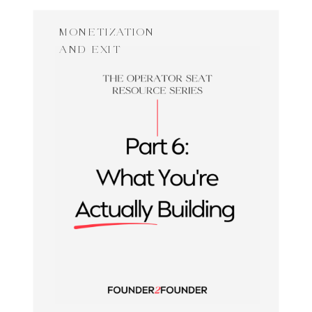
MONETIZATION
AND EXIT