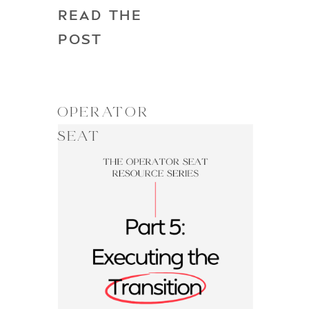
READ THE
POST
OPERATOR
SEAT