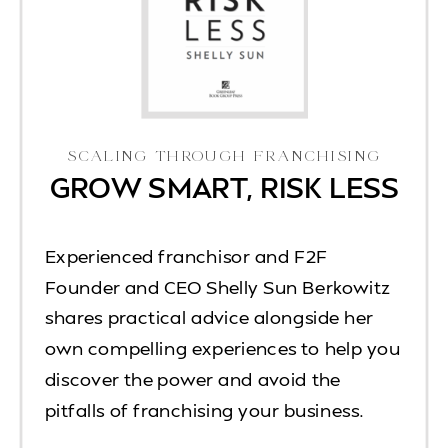
SCALING THROUGH FRANCHISING
GROW SMART, RISK LESS
Experienced franchisor and F2F
Founder and CEO Shelly Sun Berkowitz
shares practical advice alongside her
own compelling experiences to help you
discover the power and avoid the
pitfalls of franchising your business.