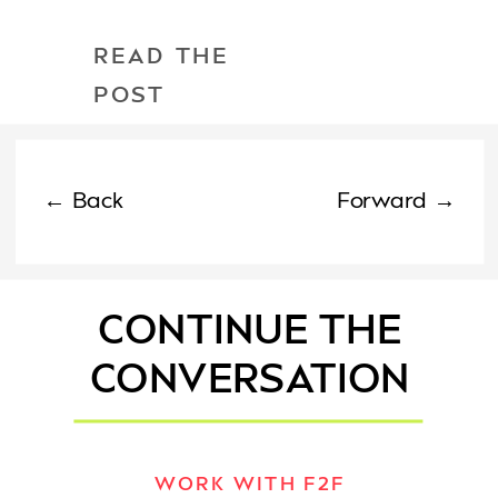
READ THE
POST
← Back
Forward →
CONTINUE THE
CONVERSATION
WORK WITH F2F